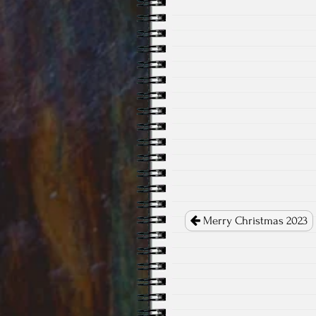
Post
navigation
Merry Christmas 2023