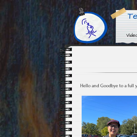
Video Audio Oddities & En
Techno Squ
Hello and Goodbye to a full y