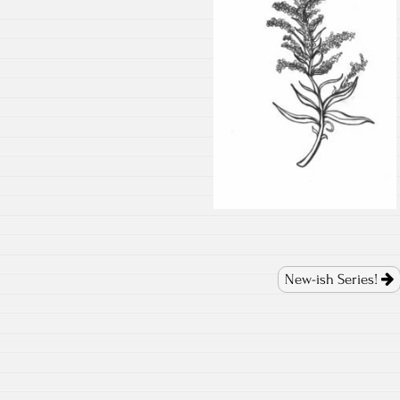
New-ish Series!