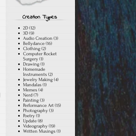
Creation Types
2D
(12)
3D
(9)
Audio Creation
(3)
Bellydance
(16)
Clothing
(2)
Computer Rocket
Surgery
(1)
Drawing
(1)
Homemade
Instruments
(2)
Jewelry Making
(4)
Mandalas
(1)
Memes
(4)
Nerd
(7)
Painting
(3)
Performance Art
(15)
Photography
(3)
Poetry
(1)
Update
(8)
Videography
(19)
Written Musings
(1)