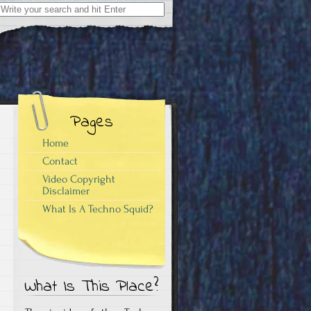
Search
for:
Pages
Home
Contact
Video Copyright
Disclaimer
What Is A Techno Squid?
What Is This Place?