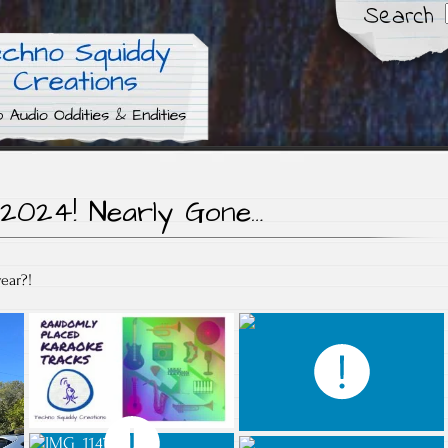
Search
dities
iddy Creations
2024! Nearly Gone…
ear?!