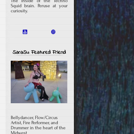
The inside of the Techno
Squid brain. Peruse at your
curiosity.
SaraSu: Featured Friend
Bellydancer, Flow/Circus
Artist, Fire Performer, and
Drummer in the heart of the
Midwest