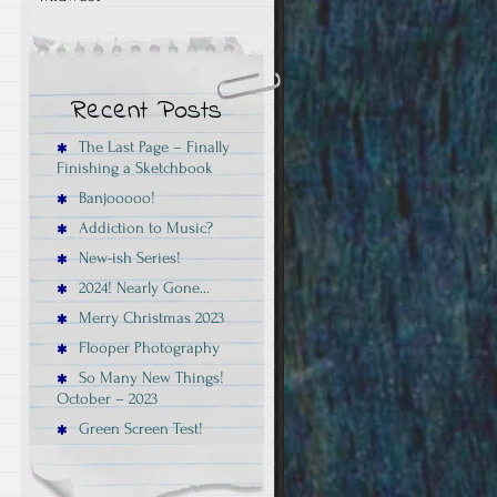
Recent Posts
The Last Page – Finally
Finishing a Sketchbook
Banjooooo!
Addiction to Music?
New-ish Series!
2024! Nearly Gone…
Merry Christmas 2023
Flooper Photography
So Many New Things!
October – 2023
Green Screen Test!