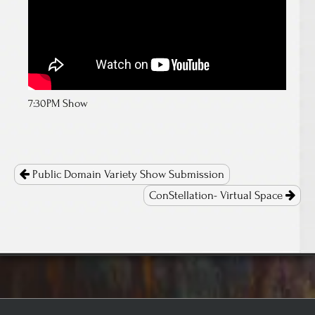
7:30PM Show
Post
navigation
Public Domain Variety Show Submission
ConStellation- Virtual Space