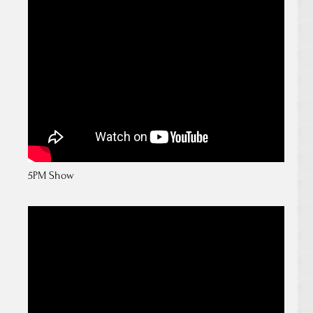
5PM Show