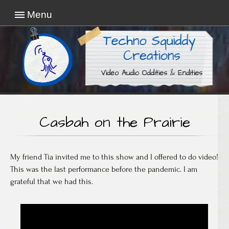
Menu
Video Audio Oddities & Endities
Techno Squiddy
Creations
Casbah on the Prairie
My friend Tia invited me to this show and I offered to do video!
This was the last performance before the pandemic. I am
grateful that we had this.