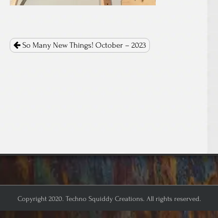
Post
navigation
So Many New Things! October – 2023
Copyright 2020. Techno Squiddy Creations. All rights reserved.