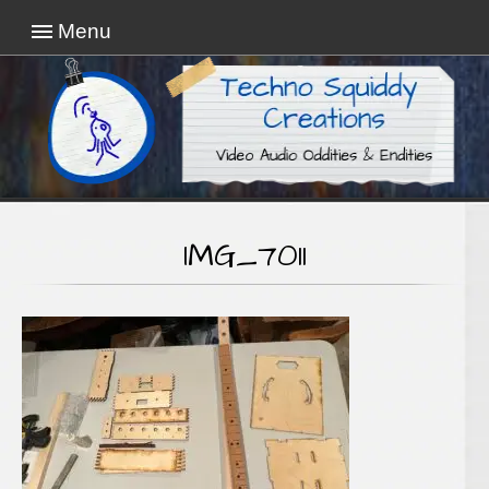
Menu
Video Audio Oddities & Endities
Techno Squiddy
Creations
IMG_7011